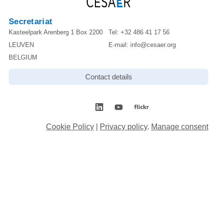
Secretariat
Kasteelpark Arenberg 1 Box 2200
Tel:
+32 486 41 17 56
LEUVEN
E-mail:
info@cesaer.org
BELGIUM
Contact details
Cookie Policy
|
Privacy policy
.
Manage consent