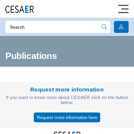
Publications
Request more information
If you want to know more about CESAER click on the button
below.
Request more information here