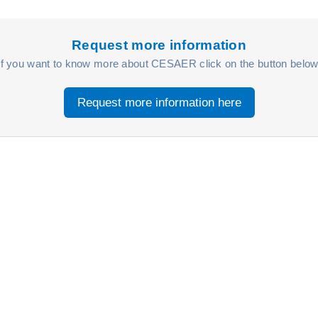
Request more information
If you want to know more about CESAER click on the button below
Request more information here