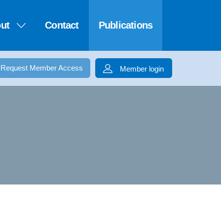
ut
Contact
Publications
Request Member Access
Member login