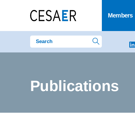
Members
Publications