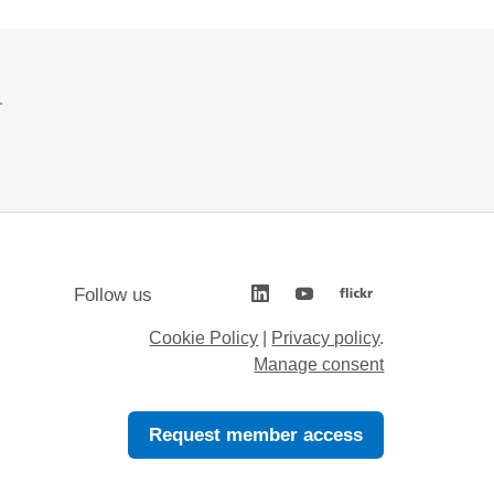
.
Follow us
Cookie Policy
|
Privacy policy
.
Manage consent
Request member access