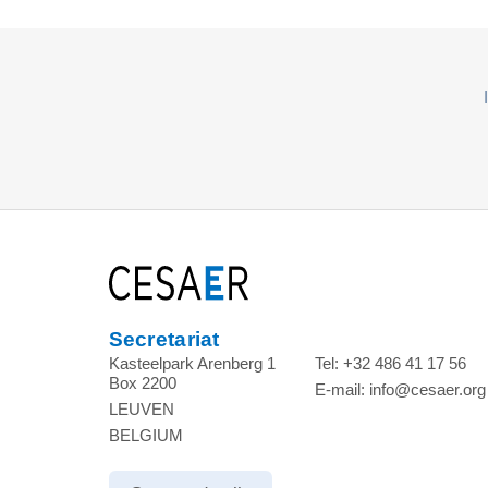
Secretariat
Kasteelpark Arenberg 1
Tel:
+32 486 41 17 56
Box 2200
E-mail:
info@cesaer.org
LEUVEN
BELGIUM