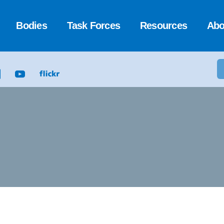
Bodies
Task Forces
Resources
Abo