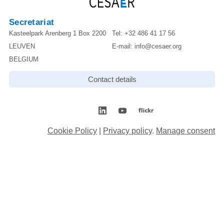
Secretariat
Kasteelpark Arenberg 1 Box 2200
Tel:
+32 486 41 17 56
LEUVEN
E-mail:
info@cesaer.org
BELGIUM
Contact details
Cookie Policy
|
Privacy policy
.
Manage consent