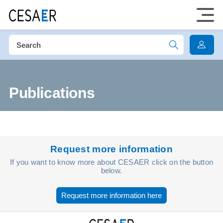
Publications
Request more information
If you want to know more about CESAER click on the button
below.
Request more information here