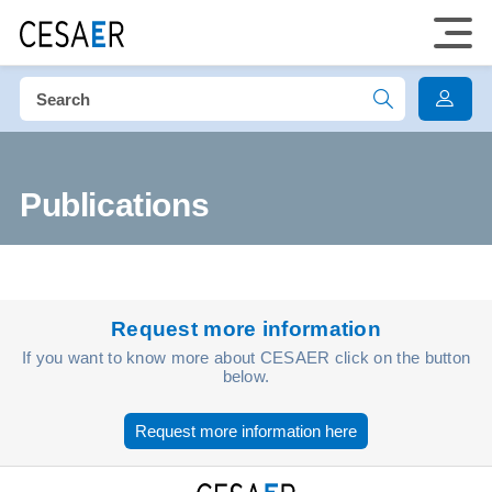
Publications
Request more information
If you want to know more about CESAER click on the button
below.
Request more information here