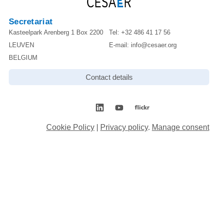
Secretariat
Kasteelpark Arenberg 1 Box 2200
Tel:
+32 486 41 17 56
LEUVEN
E-mail:
info@cesaer.org
BELGIUM
Contact details
Cookie Policy
|
Privacy policy
.
Manage consent