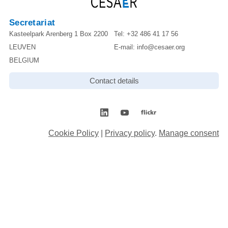
Secretariat
Kasteelpark Arenberg 1 Box 2200
Tel:
+32 486 41 17 56
LEUVEN
E-mail:
info@cesaer.org
BELGIUM
Contact details
Cookie Policy
|
Privacy policy
.
Manage consent