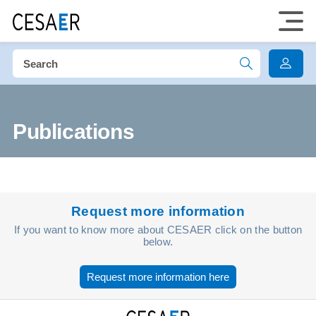
Publications
Request more information
If you want to know more about CESAER click on the button
below.
Request more information here