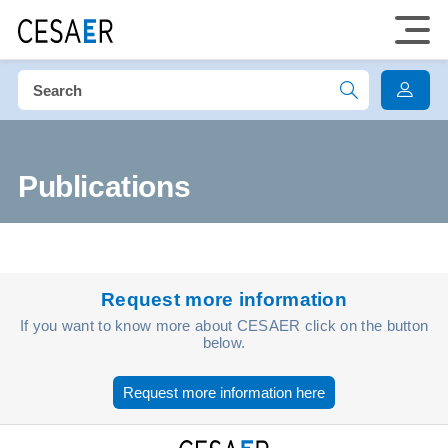
Publications
Request more information
If you want to know more about CESAER click on the button
below.
Request more information here