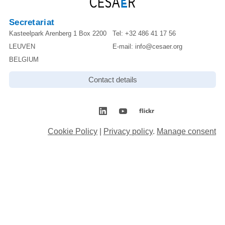
Secretariat
Kasteelpark Arenberg 1 Box 2200
Tel:
+32 486 41 17 56
LEUVEN
E-mail:
info@cesaer.org
BELGIUM
Contact details
Cookie Policy
|
Privacy policy
.
Manage consent