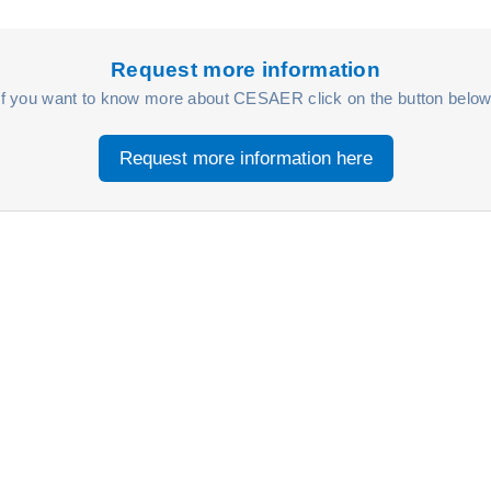
Request more information
If you want to know more about CESAER click on the button below
Request more information here