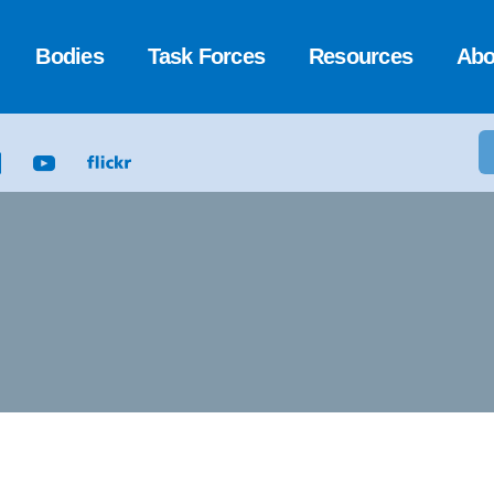
Bodies
Task Forces
Resources
Abo