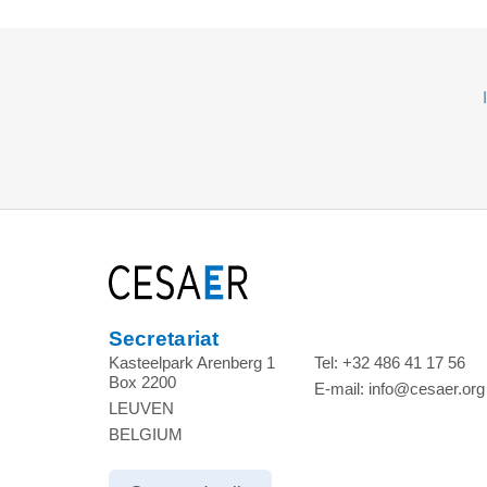
Secretariat
Kasteelpark Arenberg 1
Tel:
+32 486 41 17 56
Box 2200
E-mail:
info@cesaer.org
LEUVEN
BELGIUM