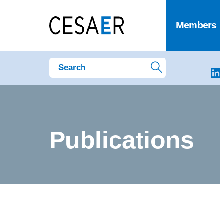
Members
Publications