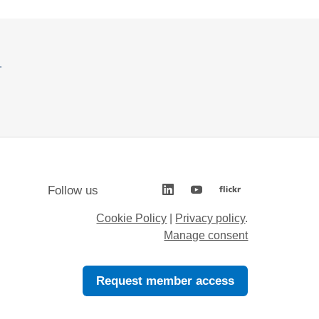
.
Follow us
Cookie Policy
|
Privacy policy
.
Manage consent
Request member access