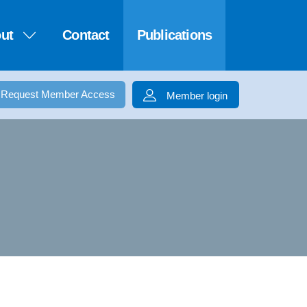
ut
Contact
Publications
Request Member Access
Member login