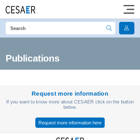
Publications
Request more information
If you want to know more about CESAER click on the button
below.
Request more information here