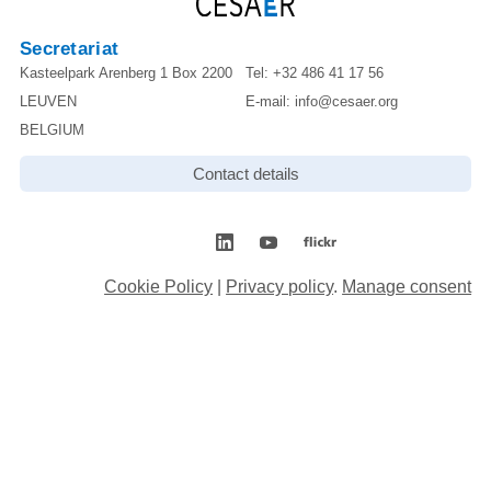
Secretariat
Kasteelpark Arenberg 1 Box 2200
Tel:
+32 486 41 17 56
LEUVEN
E-mail:
info@cesaer.org
BELGIUM
Contact details
Cookie Policy
|
Privacy policy
.
Manage consent