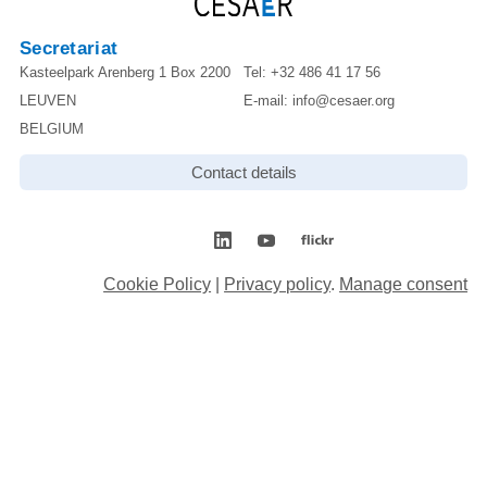
Secretariat
Kasteelpark Arenberg 1 Box 2200
Tel:
+32 486 41 17 56
LEUVEN
E-mail:
info@cesaer.org
BELGIUM
Contact details
Cookie Policy
|
Privacy policy
.
Manage consent