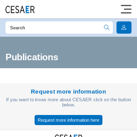
Publications
Request more information
If you want to know more about CESAER click on the button
below.
Request more information here