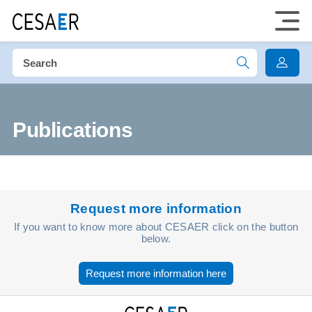
Publications
Request more information
If you want to know more about CESAER click on the button
below.
Request more information here