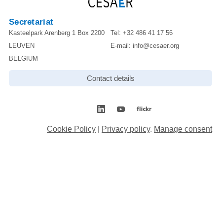
Secretariat
Kasteelpark Arenberg 1 Box 2200
Tel:
+32 486 41 17 56
LEUVEN
E-mail:
info@cesaer.org
BELGIUM
Contact details
Cookie Policy
|
Privacy policy
.
Manage consent