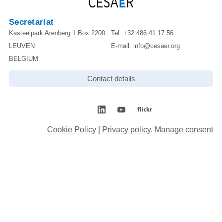
Secretariat
Kasteelpark Arenberg 1 Box 2200
Tel:
+32 486 41 17 56
LEUVEN
E-mail:
info@cesaer.org
BELGIUM
Contact details
Cookie Policy
|
Privacy policy
.
Manage consent