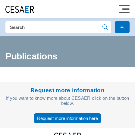
Publications
Request more information
If you want to know more about CESAER click on the button
below.
Request more information here